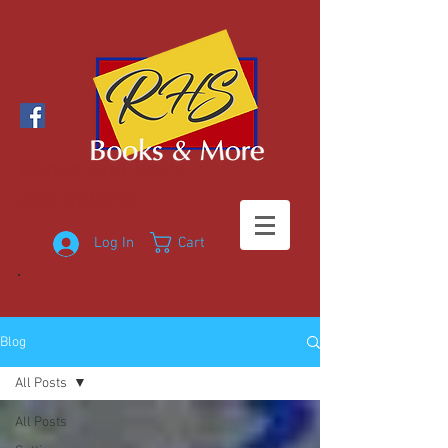
Books And More
audiobooks
Log In
Cart
Blog
All Posts
All Posts