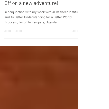
robstucky
Mar 6, 2019
1 min read
Off on a new adventure!
In conjunction with my work with Al Basheer Institute
and its Better Understanding for a Better World
Program, I'm off to Kampala, Uganda...