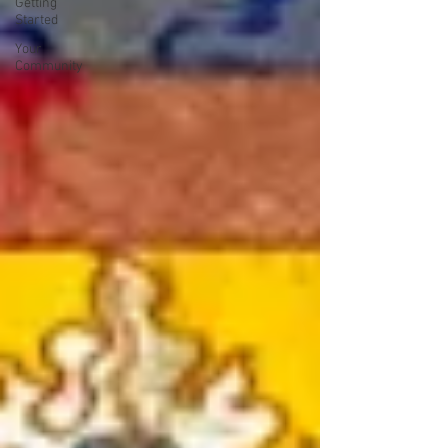
Getting
Started
Your
Community