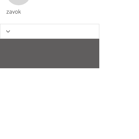
zavok
© 2018 by Robert H. Stucky