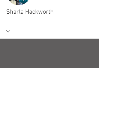
Sharla Hackworth
© 2018 by Robert H. Stucky