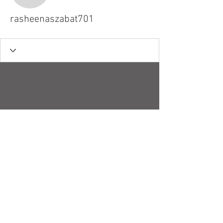
rasheenaszabat701
© 2018 by Robert H. Stucky