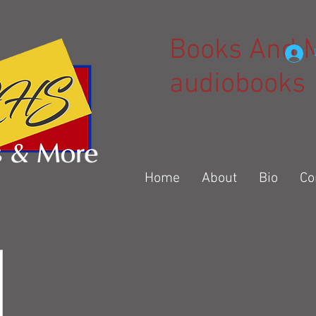
Books And 
audiobooks
Home
About
Bio
Co