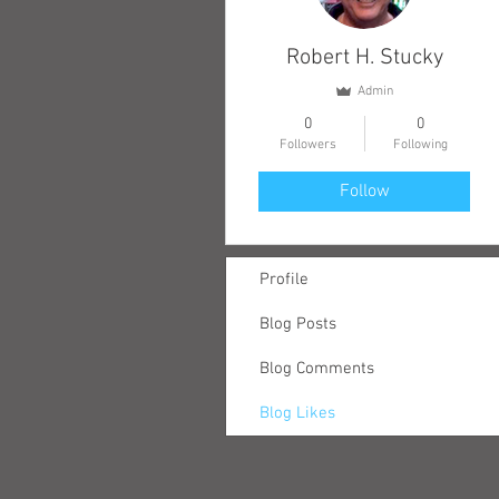
Robert H. Stucky
Admin
0
0
Followers
Following
Follow
Profile
Blog Posts
Blog Comments
Blog Likes