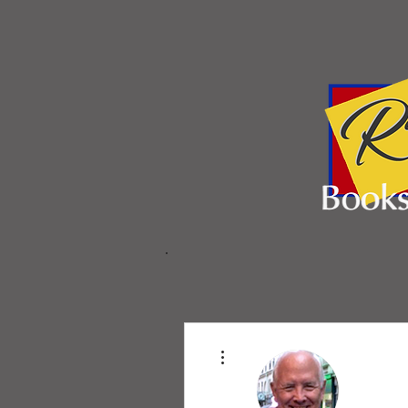
More actions