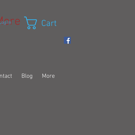
More
Cart
Log In
ntact
Blog
More