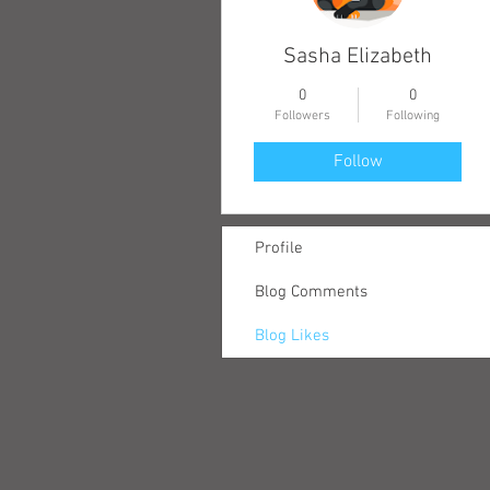
Sasha Elizabeth
0
0
Followers
Following
Follow
Profile
Blog Comments
Blog Likes