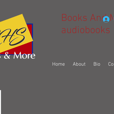
Books And 
audiobooks
Home
About
Bio
Co