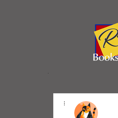
More actions