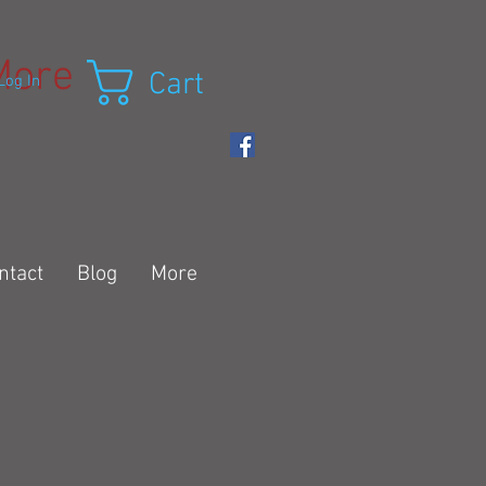
More
Cart
Log In
ntact
Blog
More