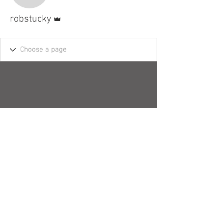
Admin
robstucky
© 2018 by Robert H. Stucky